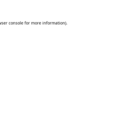
ser console
for more information).