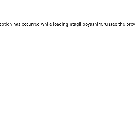
ception has occurred while loading
ntagil.poyasnim.ru
(see the
brow