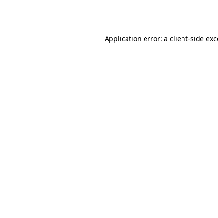
Application error: a
client
-side ex