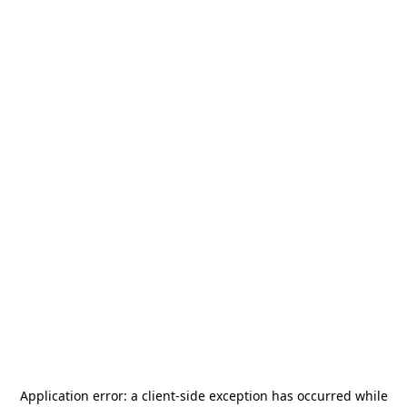
Application error: a
client
-side exception has occurred while