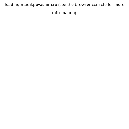
loading
ntagil.poyasnim.ru
(see the
browser console
for more
information).