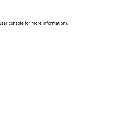
ser console
for more information).