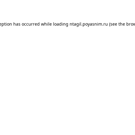
ception has occurred while loading
ntagil.poyasnim.ru
(see the
brow