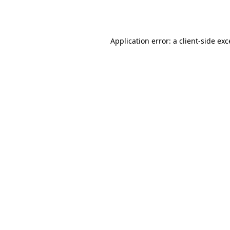
Application error: a
client
-side ex