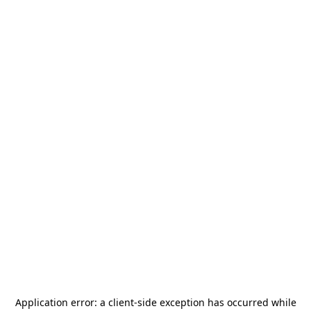
Application error: a
client
-side exception has occurred while