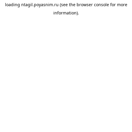
loading
ntagil.poyasnim.ru
(see the
browser console
for more
information).