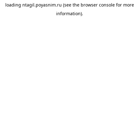
loading
ntagil.poyasnim.ru
(see the
browser console
for more
information).