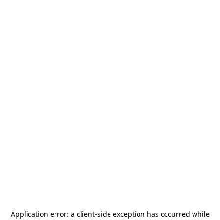
Application error: a
client
-side exception has occurred while