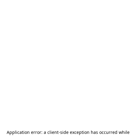
Application error: a
client
-side exception has occurred while