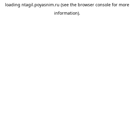
loading
ntagil.poyasnim.ru
(see the
browser console
for more
information).