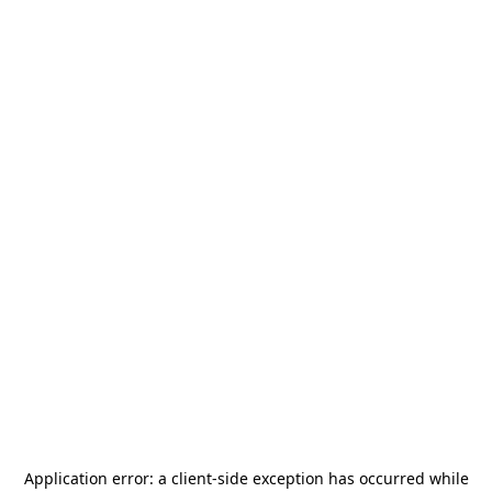
Application error: a
client
-side exception has occurred while