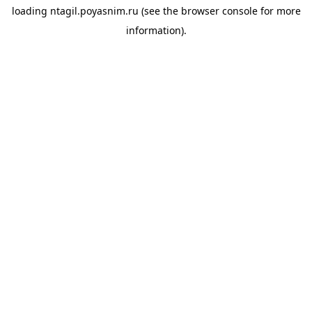
loading
ntagil.poyasnim.ru
(see the
browser console
for more
information).