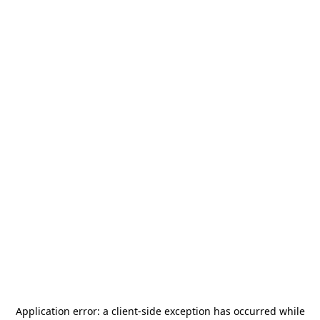
Application error: a
client
-side exception has occurred while