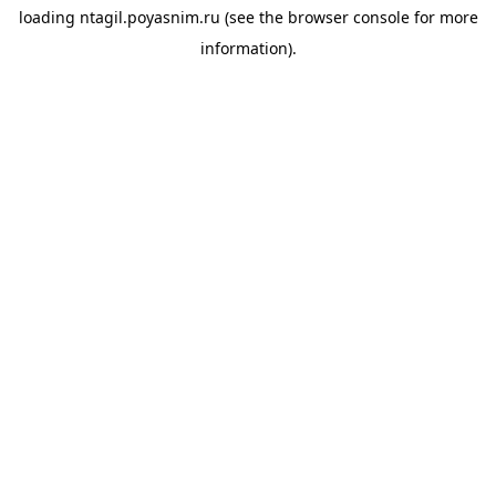
loading
ntagil.poyasnim.ru
(see the
browser console
for more
information).