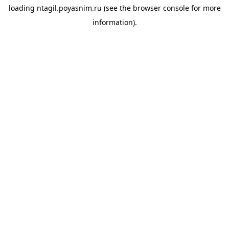
loading
ntagil.poyasnim.ru
(see the
browser console
for more
information).