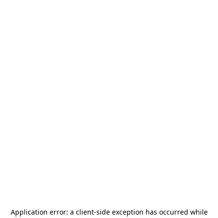
Application error: a
client
-side exception has occurred while