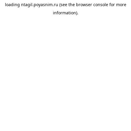
loading
ntagil.poyasnim.ru
(see the
browser console
for more
information).