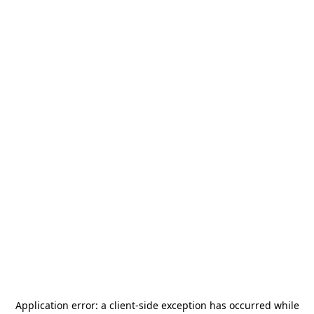
Application error: a
client
-side exception has occurred while