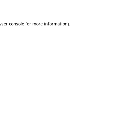
ser console
for more information).