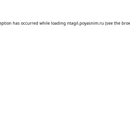
ception has occurred while loading
ntagil.poyasnim.ru
(see the
brow