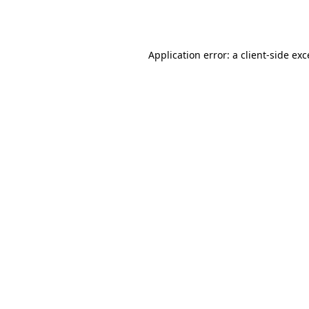
Application error: a
client
-side ex