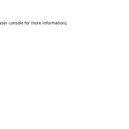
ser console
for more information).