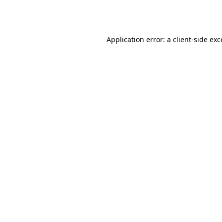
Application error: a
client
-side ex