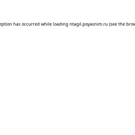
ception has occurred while loading
ntagil.poyasnim.ru
(see the
brow