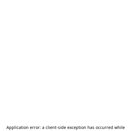
Application error: a
client
-side exception has occurred while