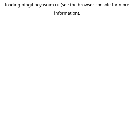
loading
ntagil.poyasnim.ru
(see the
browser console
for more
information).