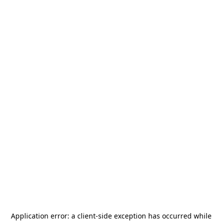
Application error: a
client
-side exception has occurred while