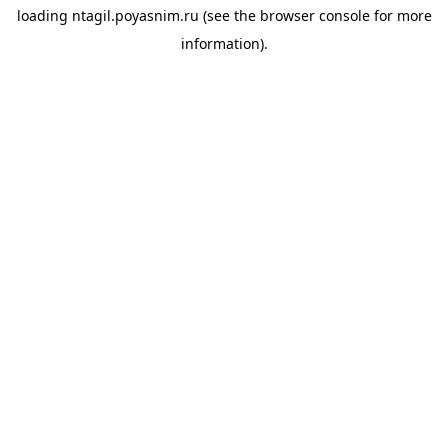
loading
ntagil.poyasnim.ru
(see the
browser console
for more
information).