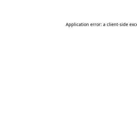
Application error: a
client
-side ex