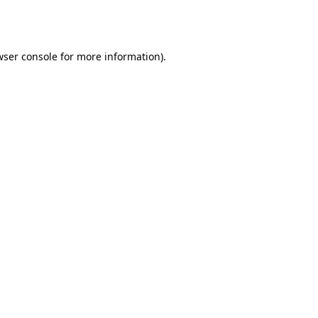
ser console
for more information).