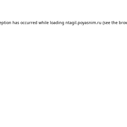
ception has occurred while loading
ntagil.poyasnim.ru
(see the
brow