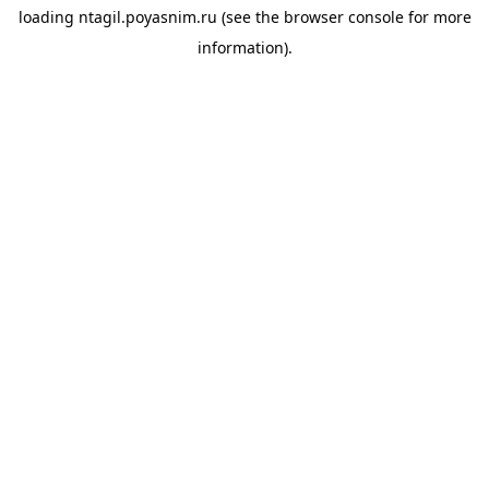
loading
ntagil.poyasnim.ru
(see the
browser console
for more
information).