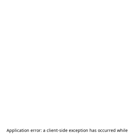
Application error: a
client
-side exception has occurred while