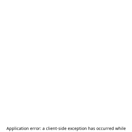
Application error: a
client
-side exception has occurred while