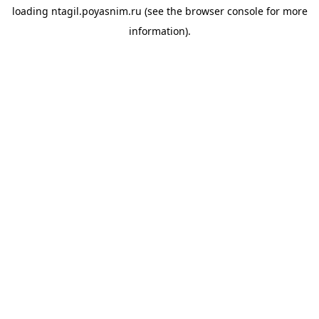
loading
ntagil.poyasnim.ru
(see the
browser console
for more
information).