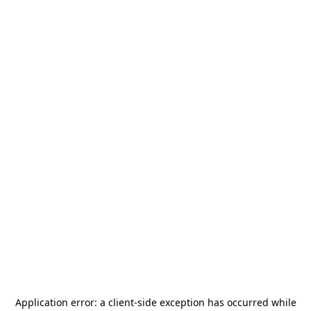
Application error: a
client
-side exception has occurred while