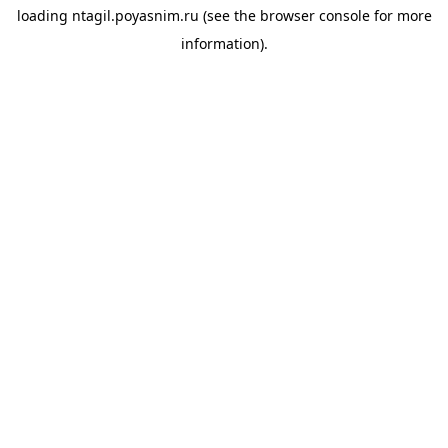
loading
ntagil.poyasnim.ru
(see the
browser console
for more
information).