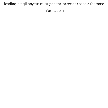
loading
ntagil.poyasnim.ru
(see the
browser console
for more
information).