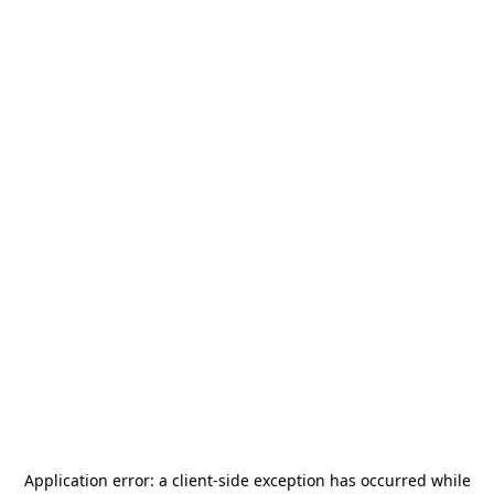
Application error: a
client
-side exception has occurred while