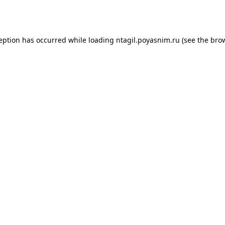
ception has occurred while loading
ntagil.poyasnim.ru
(see the
brow