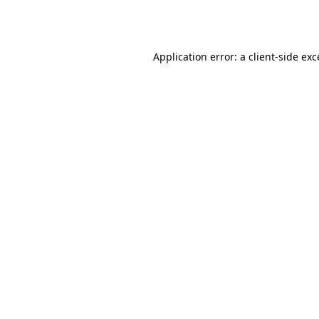
Application error: a
client
-side ex