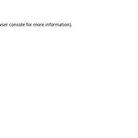
ser console
for more information).