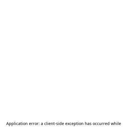
Application error: a
client
-side exception has occurred while