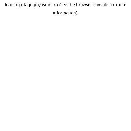
loading
ntagil.poyasnim.ru
(see the
browser console
for more
information).