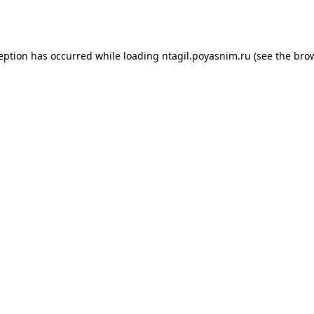
ception has occurred while loading
ntagil.poyasnim.ru
(see the
brow