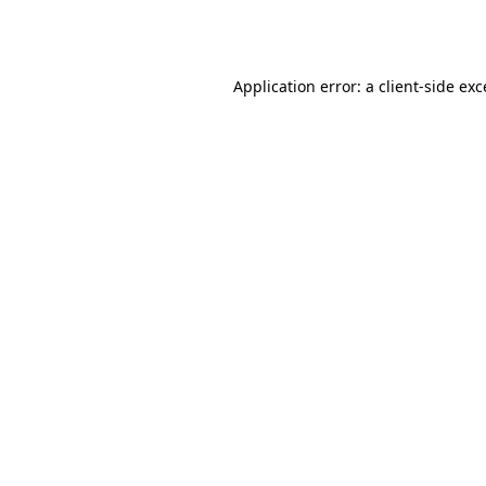
Application error: a
client
-side ex