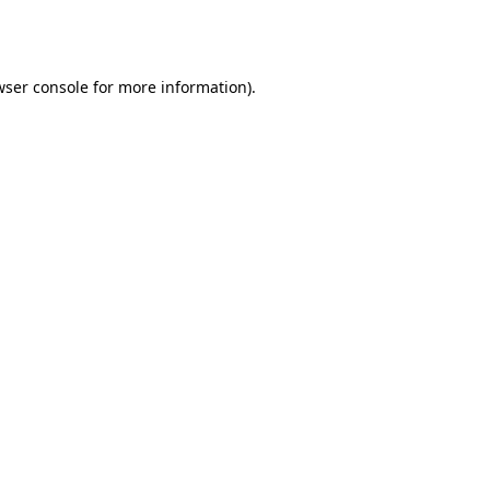
ser console
for more information).