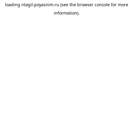
loading
ntagil.poyasnim.ru
(see the
browser console
for more
information).