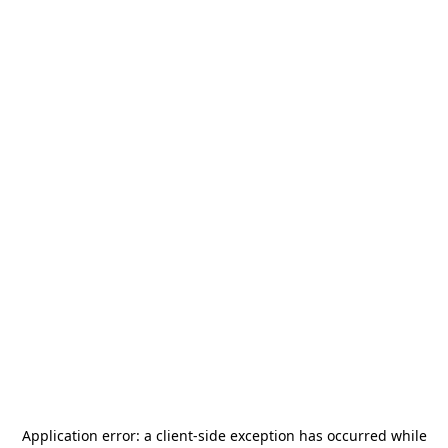
Application error: a
client
-side exception has occurred while