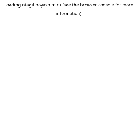
loading
ntagil.poyasnim.ru
(see the
browser console
for more
information).