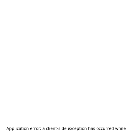
Application error: a
client
-side exception has occurred while